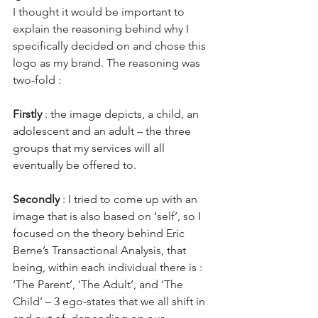
I thought it would be important to 
explain the reasoning behind why I 
specifically decided on and chose this 
logo as my brand. The reasoning was 
two-fold :
Firstly
 : the image depicts, a child, an 
adolescent and an adult – the three 
groups that my services will all 
eventually be offered to.
Secondly
 : I tried to come up with an 
image that is also based on ‘self’, so I 
focused on the theory behind Eric 
Berne’s Transactional Analysis, that 
being, within each individual there is : 
‘The Parent’, ‘The Adult’, and ‘The 
Child’ – 3 ego-states that we all shift in 