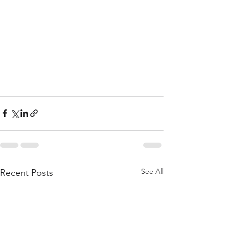
See All
Recent Posts