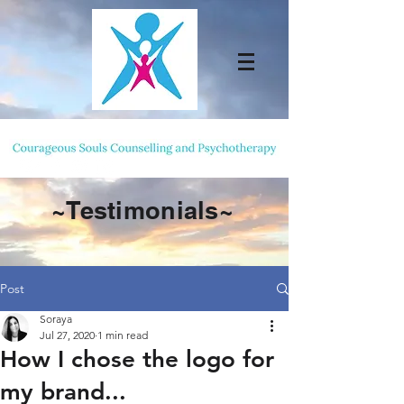
~Testimonials~
Post
Soraya
Jul 27, 2020
1 min read
How I chose the logo for
my brand...