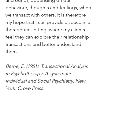
and out of, depending on our 
behaviour, thoughts and feelings, when 
we transact with others. It is therefore 
my hope that I can provide a space in a 
therapeutic setting, where my clients 
feel they can explore their relationship 
transactions and better understand 
them.
Berne, E. (1961). Transactional Analysis 
in Psychotherapy. A systematic 
Individual and Social Psychiatry. New 
York: Grove Press.